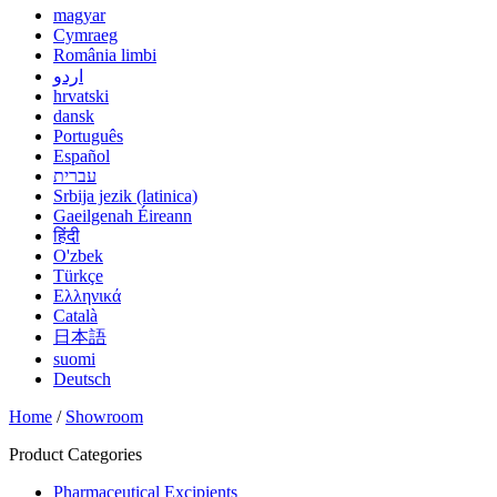
magyar
Cymraeg
România limbi
اردو
hrvatski
dansk
Português
Español
עברית
Srbija jezik (latinica)
Gaeilgenah Éireann
हिंदी
O'zbek
Türkçe
Ελληνικά
Català
日本語
suomi
Deutsch
Home
/
Showroom
Product Categories
Pharmaceutical Excipients