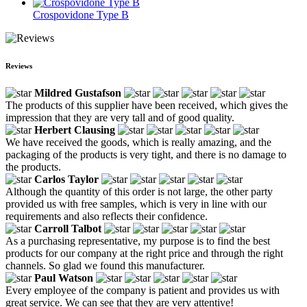
Crospovidone Type B
Reviews
Mildred Gustafson
The products of this supplier have been received, which gives the
impression that they are very tall and of good quality.
Herbert Clausing
We have received the goods, which is really amazing, and the
packaging of the products is very tight, and there is no damage to
the products.
Carlos Taylor
Although the quantity of this order is not large, the other party
provided us with free samples, which is very in line with our
requirements and also reflects their confidence.
Carroll Talbot
As a purchasing representative, my purpose is to find the best
products for our company at the right price and through the right
channels. So glad we found this manufacturer.
Paul Watson
Every employee of the company is patient and provides us with
great service. We can see that they are very attentive!