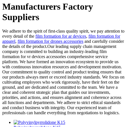
Manufacturers Factory
Suppliers
We adhere to the spirit of first-class quality spirit, we pay attention to
every detail of the
film formation for ar devices
,
film formation for
apparel
,
film formation for drones accessories
and carefully consider
the details of the product.Our leading supply chain management
company is committed to building an industry-leading film
formation for vr devices accessories comprehensive service
platform. We have formed an innovation ecosystem to provide us
with continuous innovation resources and development motivation.
Our commitment to quality control and product testing ensures that
our products always meet or exceed industry standards. We focus on
cultivating employees who work rigorously, have their feet on the
ground, and are dedicated and committed to the team. We have a
clear and coherent strategic plan that guides our investments,
priorities, and actions, and ensures alignment and coherence across
all functions and departments. We adhere to strict ethical standards
and conduct business with integrity. Our experienced team of
professionals can handle everything from negotiations to logistics.