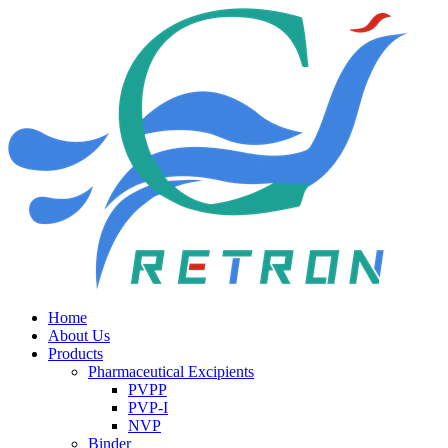
Home
About Us
Products
Pharmaceutical Excipients
PVPP
PVP-I
NVP
Binder