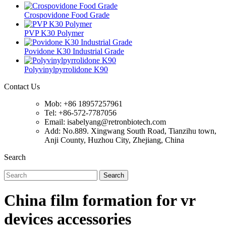
Crospovidone Food Grade
PVP K30 Polymer
Povidone K30 Industrial Grade
Polyvinylpyrrolidone K90
Contact Us
Mob: +86 18957257961
Tel: +86-572-7787056
Email: isabelyang@retronbiotech.com
Add: No.889. Xingwang South Road, Tianzihu town,
Anji County, Huzhou City, Zhejiang, China
Search
Search
China film formation for vr
devices accessories