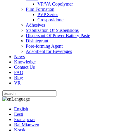
VP/VA Copolymer
Film Formation
PVP Series
Crospovidone
Adhesives
Stabilization Of Suspensions
Dispersant Of Power Battery Paste
Disintegrant
Pore-forming Agent
Adsorbent for Beverages
News
Knowledge
Contact Us
FAQ
Blog
VR
Language
English
Eesti
Български
Bai Miaowen
Norsk