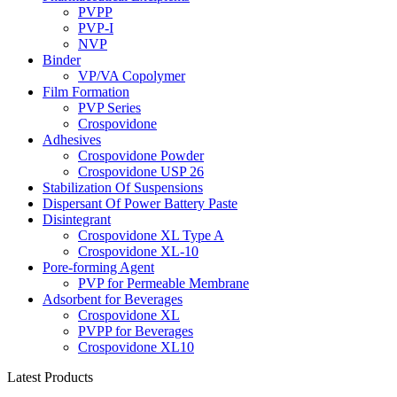
PVPP
PVP-I
NVP
Binder
VP/VA Copolymer
Film Formation
PVP Series
Crospovidone
Adhesives
Crospovidone Powder
Crospovidone USP 26
Stabilization Of Suspensions
Dispersant Of Power Battery Paste
Disintegrant
Crospovidone XL Type A
Crospovidone XL-10
Pore-forming Agent
PVP for Permeable Membrane
Adsorbent for Beverages
Crospovidone XL
PVPP for Beverages
Crospovidone XL10
Latest Products