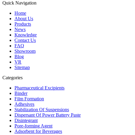
Quick Navigation
Home
About Us
Products
News
Knowledge
Contact Us
FAQ
Showroom
Blog
VR
Sitemap
Categories
Pharmaceutical Excipients
Binder
Film Formation
Adhesives
Stabilization Of Suspensions
Dispersant Of Power Battery Paste
Disintegrant
Pore-forming Agent
Adsorbent for Beverages