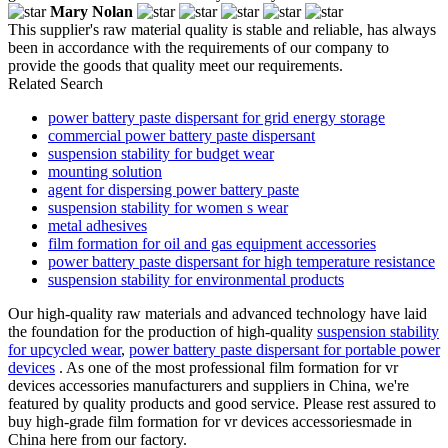
Mary Nolan
This supplier's raw material quality is stable and reliable, has always
been in accordance with the requirements of our company to
provide the goods that quality meet our requirements.
Related Search
power battery paste dispersant for grid energy storage
commercial power battery paste dispersant
suspension stability for budget wear
mounting solution
agent for dispersing power battery paste
suspension stability for women s wear
metal adhesives
film formation for oil and gas equipment accessories
power battery paste dispersant for high temperature resistance
suspension stability for environmental products
Our high-quality raw materials and advanced technology have laid
the foundation for the production of high-quality
suspension stability
for upcycled wear
,
power battery paste dispersant for portable power
devices
. As one of the most professional film formation for vr
devices accessories manufacturers and suppliers in China, we're
featured by quality products and good service. Please rest assured to
buy high-grade film formation for vr devices accessoriesmade in
China here from our factory.