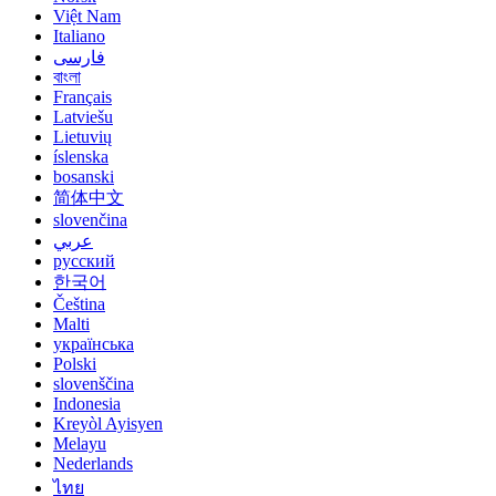
Việt Nam
Italiano
فارسی
বাংলা
Français
Latviešu
Lietuvių
íslenska
bosanski
简体中文
slovenčina
عربي
русский
한국어
Čeština
Malti
українська
Polski
slovenščina
Indonesia
Kreyòl Ayisyen
Melayu
Nederlands
ไทย