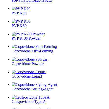
Polyvinylpyrrolidone K15
PVP K90
PVP K60
PVP K-30 Powder
Copovidone Film-Forming
Copovidone Powder
Copovidone Liquid
Copovidone Styling-Agent
Crospovidone Type A